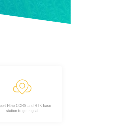
port Ntrip CORS and RTK base
station to get signal