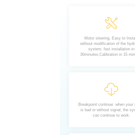
Motor steering, Easy to Insta
without modification of the hydr
system, fast installation in
30minutes,Calibration in 15 mi
Breakpoint continue: when your 
is bad or without signal, the s
can continue to work.