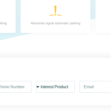
rking
Abnormal signal automatic parking
I
E
n
m
t
a
e
i