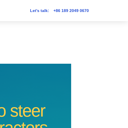
Let's talk:
+86 189 2049 0670
 steer
tractors