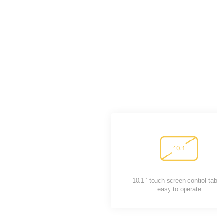
10.1’’ touch screen control tab
easy to operate