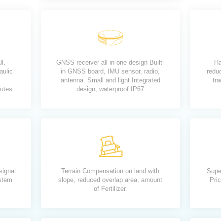
ll,
GNSS receiver all in one design Built-
Ha
aulic
in GNSS board, IMU sensor, radio,
redu
antenna. Small and light Integrated
tra
nutes
design, waterproof IP67
signal
Terrain Compensation on land with
Supe
ystem
slope, reduced overlap area, amount
Pric
of Fertilizer.