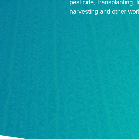
pesticide, transplanting, 
harvesting and other wor