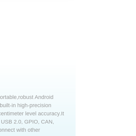
ortable,robust Android
 built-in high-precision
ntimeter level accuracy.It
, USB 2.0, GPIO, CAN,
onnect with other