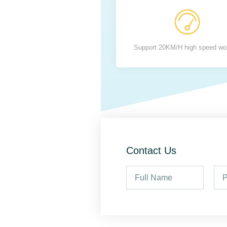
Support 20KM/H high speed wo
Contact Us
F
P
u
h
l
o
l
n