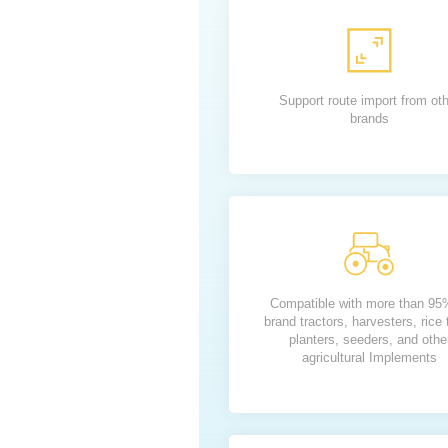
Support route import from ot
brands
Compatible with more than 95
brand tractors, harvesters, rice 
planters, seeders, and othe
agricultural Implements