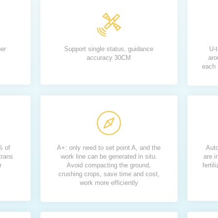
her
Support single status, guidance
U-t
accuracy 30CM
aro
each 
% of
A+: only need to set point A, and the
Auto
trans
work line can be generated in situ.
are i
r
Avoid compacting the ground,
ferti
crushing crops, save time and cost,
work more efficiently