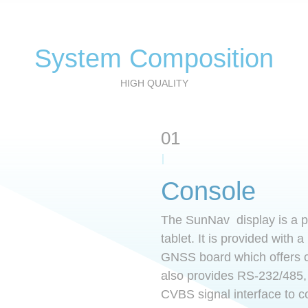
r
l
e
s
System Composition
t
HIGH QUALITY
01
Console
The SunNav display is a p
tablet. It is provided with a
GNSS board which offers ce
also provides RS-232/485
CVBS signal interface to c