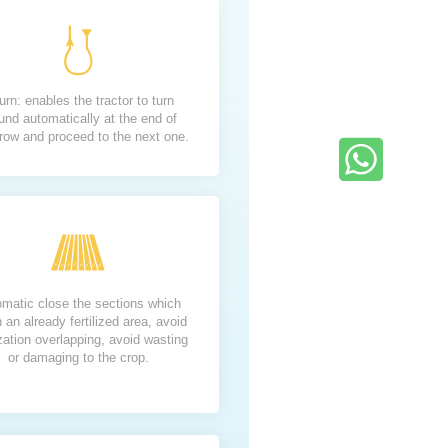
urn: enables the tractor to turn
und automatically at the end of
row and proceed to the next one.
matic close the sections which
n an already fertilized area, avoid
lization overlapping, avoid wasting
or damaging to the crop.