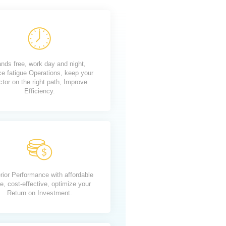
nds free, work day and night,
ce fatigue Operations, keep your
ctor on the right path, Improve
Efficiency.
rior Performance with affordable
e, cost-effective, optimize your
Return on Investment.