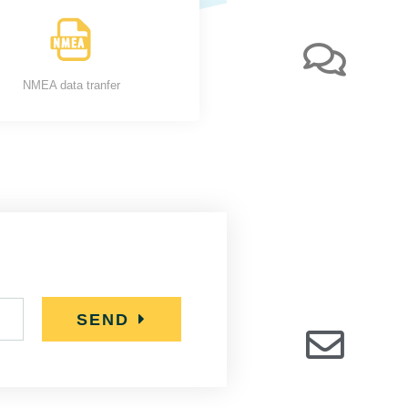
NMEA data tranfer
SEND