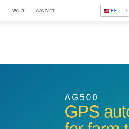
EN
ABOUT
CONTACT
AG500
GPS auto
for farm 