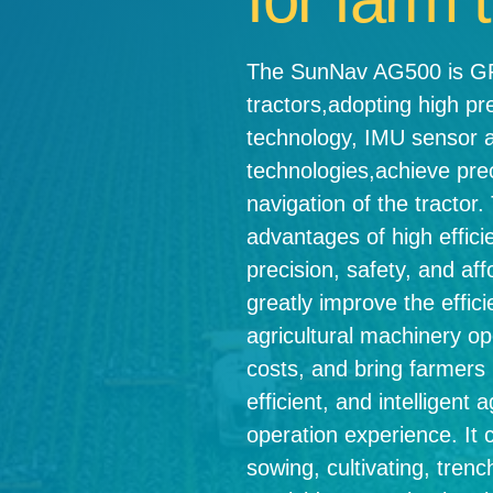
The SunNav AG500 is GPS
tractors,adopting high p
technology, IMU sensor 
technologies,achieve pre
navigation of the tracto
advantages of high effici
precision, safety, and affo
greatly improve the effici
agricultural machinery op
costs, and bring farmers
efficient, and intelligent 
operation experience. It 
sowing, cultivating, trenc