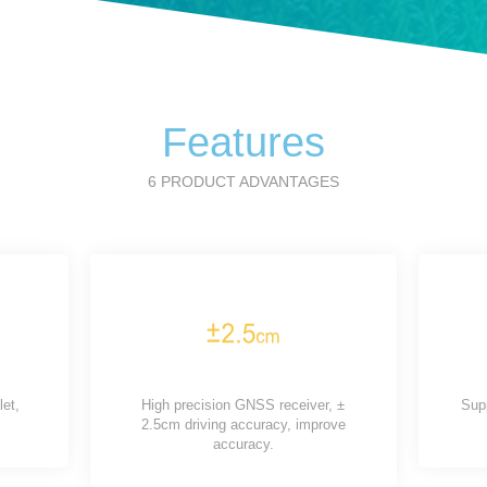
Features
6 PRODUCT ADVANTAGES
let,
High precision GNSS receiver, ±
Sup
2.5cm driving accuracy, improve
accuracy.