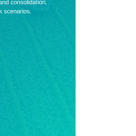
land consolidation,
k scenarios.