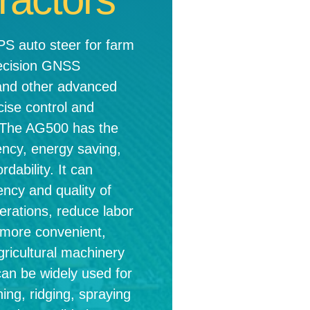
 auto steer for farm
recision GNSS
and other advanced
cise control and
r. The AG500 has the
ency, energy saving,
rdability. It can
ency and quality of
erations, reduce labor
 more convenient,
agricultural machinery
can be widely used for
hing, ridging, spraying