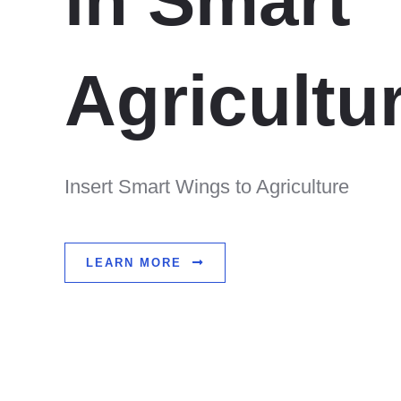
in Smart
Agricultu
Insert Smart Wings to Agriculture
LEARN MORE