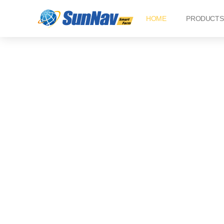
Skip
HOME
PRODUCTS
to
content