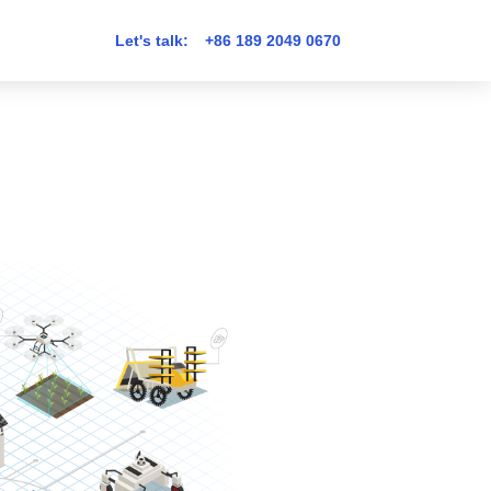
Let's talk:
+86 189 2049 0670