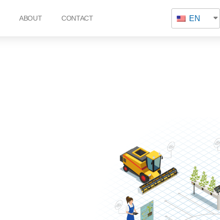
EN
ABOUT
CONTACT