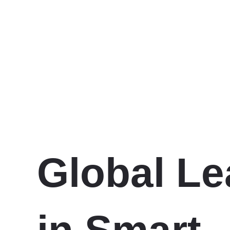
Global Le