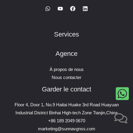
Services
Agence
À propos de nous
Nous contacter
Garder le contact
Floor 4, Door 1, No.9 Haitai Huake 3rd Road Huayuan
Industrial District Binhai High-tech Zone Tianjin,China
+86 189 2049 0670
marketing@sunnavgnss.com